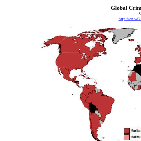
Global Crim
S
http://en.wi