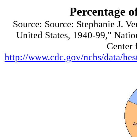
Percentage o
Source: Source: Stephanie J. Ve
United States, 1940-99," Nation
Center 
http://www.cdc.gov/nchs/data/h